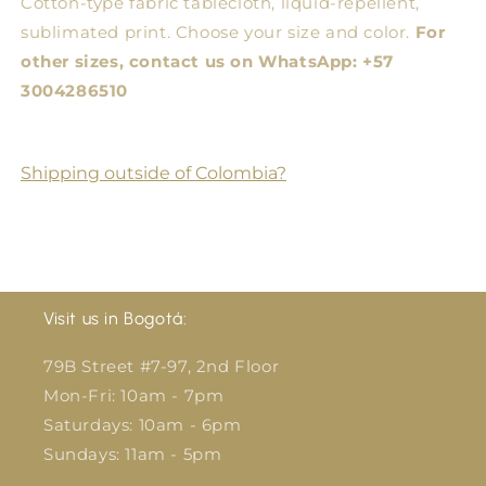
Cotton-type fabric tablecloth, liquid-repellent,
sublimated print. Choose your size and color.
For
other sizes, contact us on WhatsApp: +57
3004286510
Shipping outside of Colombia?
Visit us in Bogotá:
79B Street #7-97, 2nd Floor
Mon-Fri: 10am - 7pm
Saturdays: 10am - 6pm
Sundays: 11am - 5pm