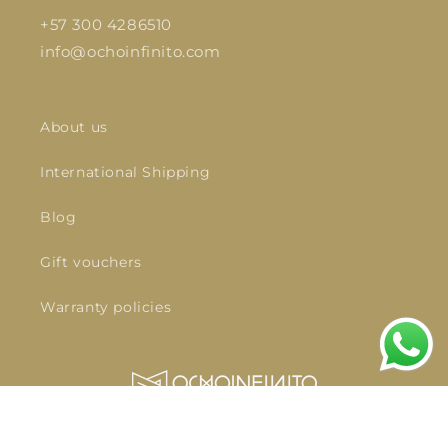
+57 300 4286510
info@ochoinfinito.com
About us
International Shipping
Blog
Gift vouchers
Warranty policies