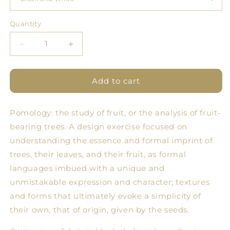
Quantity
Quantity
Decrease
Increase
quantity
quantity
for
for
Pomology
Pomology
Add to cart
Line
Line
Tablecloths
Tablecloths
Pomology: the study of fruit, or the analysis of fruit-
bearing trees. A design exercise focused on
understanding the essence and formal imprint of
trees, their leaves, and their fruit, as formal
languages ​​imbued with a unique and
unmistakable expression and character; textures
and forms that ultimately evoke a simplicity of
their own, that of origin, given by the seeds.