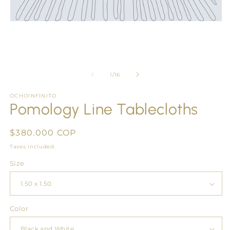
Open
media
1
in
modal
of
1
/
16
OCHOINFINITO
Pomology Line Tablecloths
Regular
$380.000 COP
price
Taxes included.
Size
Color