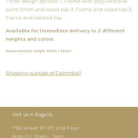
Three design options: 1. Frame with polyurethane
paint finish and wood top 2. Frame and wood top 3.
Frame and colored top
Available for immediate delivery in 2 different
heights and colors
Measurements: height 47x34 / 53x34
Shipping outside of Colombia?
Visit us in Bogotá:
79B Street #7-97, 2nd Floor
Mon-Fri: 10am - 7pm