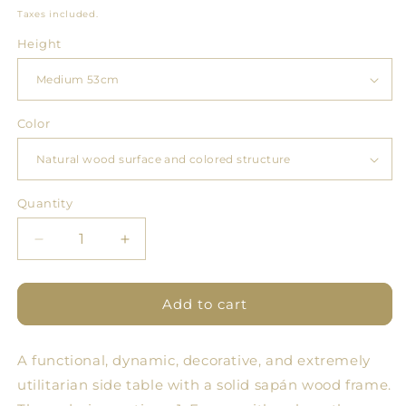
price
Taxes included.
Height
Color
Quantity
Quantity
Decrease
Increase
quantity
quantity
for
for
Tables
Tables
Add to cart
God
God
A functional, dynamic, decorative, and extremely
utilitarian side table with a solid sapán wood frame.