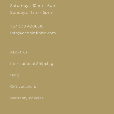
Saturdays: 10am - 6pm
Sundays: 11am - 5pm
+57 300 4286510
info@ochoinfinito.com
About us
International Shipping
Blog
Gift vouchers
Warranty policies