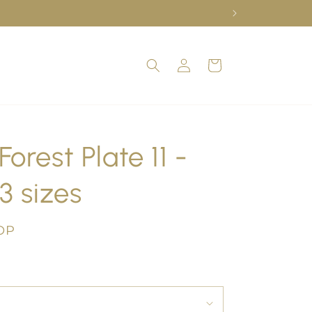
Log
Cart
in
orest Plate 11 -
3 sizes
OP