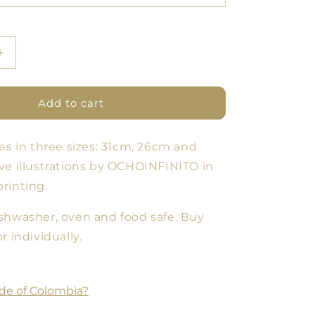
Increase
quantity
for
Cloud
Add to cart
Forest
Plate
es in three sizes: 31cm, 26cm and
11
-
ve illustrations by OCHOINFINITO in
Set
rinting.
of
3
shwasher, oven and food safe. Buy
sizes
r individually.
de of Colombia?