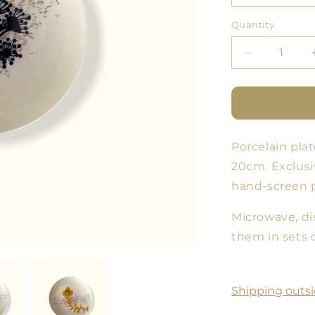
Quantity
Quantity
Decrease
quantity
for
Cloud
Forest
Plate
Porcelain plat
11
-
20cm. Exclusi
Set
hand-screen p
of
3
Microwave, di
sizes
them in sets o
Shipping outsi