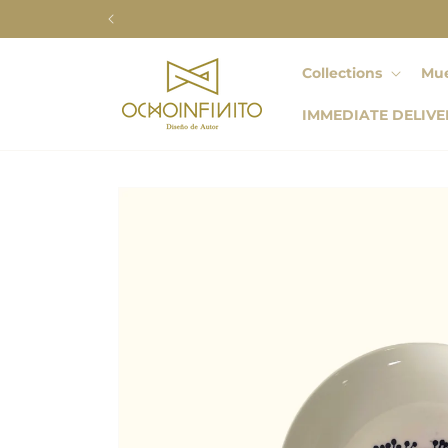
Skip to
content
Collections
Mue
IMMEDIATE DELIVE
Skip to
product
information