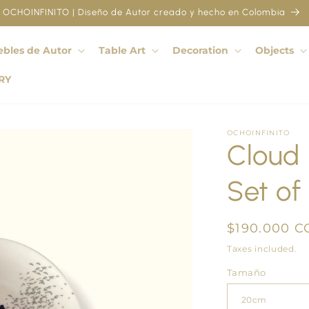
OCHOINFINITO | Diseño de Autor creado y hecho en Colombia
bles de Autor
Table Art
Decoration
Objects
RY
OCHOINFINITO
Cloud F
Set of 
Regular
$190.000 C
price
Taxes included.
Tamaño