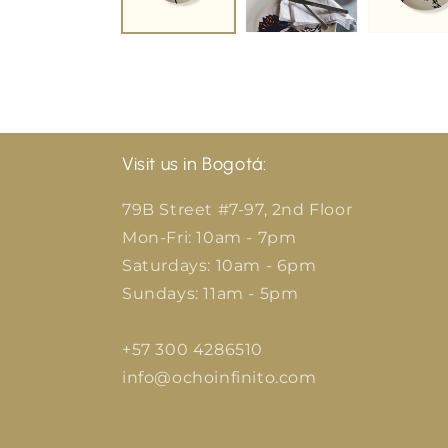
Visit us in Bogotá:
79B Street #7-97, 2nd Floor
Mon-Fri: 10am - 7pm
Saturdays: 10am - 6pm
Sundays: 11am - 5pm
+57 300 4286510
info@ochoinfinito.com