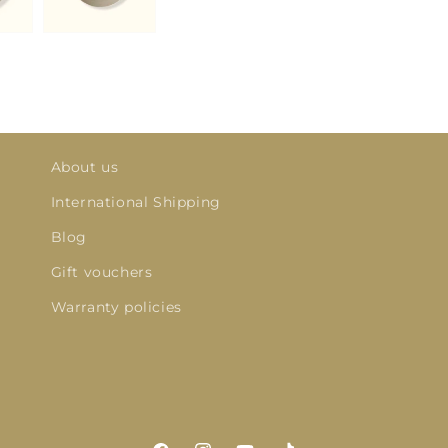
About us
International Shipping
Blog
Gift vouchers
Warranty policies