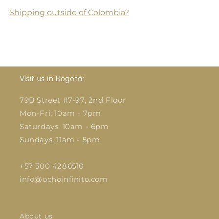
Shipping outside of Colombia?
Visit us in Bogotá:
79B Street #7-97, 2nd Floor
Mon-Fri: 10am - 7pm
Saturdays: 10am - 6pm
Sundays: 11am - 5pm
+57 300 4286510
info@ochoinfinito.com
About us