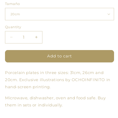
Tamaño
Quantity
Quantity
Decrease
Increase
quantity
quantity
for
for
Cloud
Cloud
Add to cart
Forest
Forest
Plate
Plate
Porcelain plates in three sizes: 31cm, 26cm and
8
8
-
-
20cm. Exclusive illustrations by OCHOINFINITO in
Set
Set
hand-screen printing.
of
of
3
3
Microwave, dishwasher, oven and food safe. Buy
sizes
sizes
them in sets or individually.