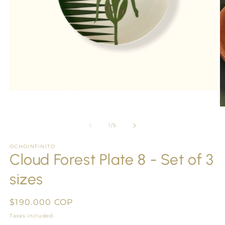
Open
media
1
O
in
m
modal
2
of
1
/
5
in
m
OCHOINFINITO
Cloud Forest Plate 8 - Set of 3
sizes
Regular
$190.000 COP
price
Taxes included.