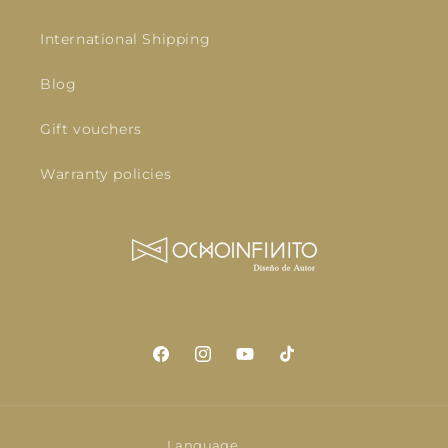
International Shipping
Blog
Gift vouchers
Warranty policies
Facebook
Instagram
YouTube
TikTok
Language