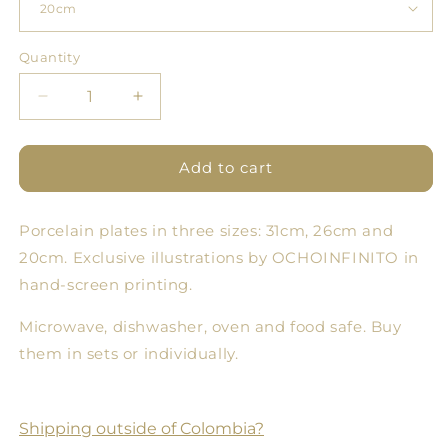
Quantity
Quantity
Decrease
Increase
quantity
quantity
for
for
Cloud
Cloud
Add to cart
Forest
Forest
Plate
Plate
Porcelain plates in three sizes: 31cm, 26cm and
9
9
-
-
20cm. Exclusive illustrations by OCHOINFINITO in
Set
Set
hand-screen printing.
of
of
3
3
Microwave, dishwasher, oven and food safe. Buy
sizes
sizes
them in sets or individually.
Shipping outside of Colombia?