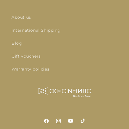
About us
International Shipping
Blog
Gift vouchers
Warranty policies
Facebook
Instagram
YouTube
TikTok