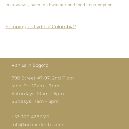
microwave, oven, dishwasher and food consumption.
Shipping outside of Colombia?
Visit us in Bogotá:
79B Street #7-97, 2nd Floor
Mon-Fri: 10am - 7pm
Saturdays: 10am - 6pm
Sundays: 11am - 5pm
+57 300 4286510
info@ochoinfinito.com