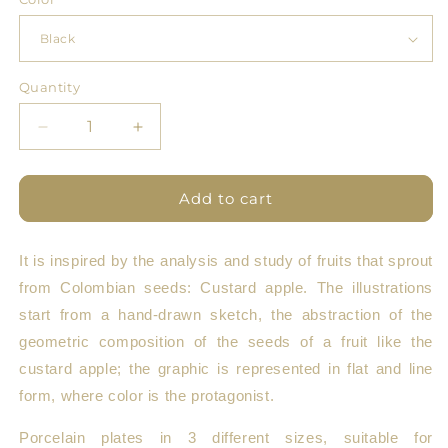
Quantity
Quantity
Decrease
Increase
quantity
quantity
for
for
Pomology
Pomology
Add to cart
Line
Line
Plate
Plate
It is inspired by the analysis and study of fruits that sprout
from Colombian seeds: Custard apple. The illustrations
start from a hand-drawn sketch, the abstraction of the
geometric composition of the seeds of a fruit like the
custard apple; the graphic is represented in flat and line
form, where color is the protagonist.
Porcelain plates in 3 different sizes, suitable for