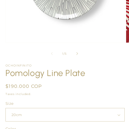
Open
O
media
m
1
2
of
1
/
5
in
in
modal
m
OCHOINFINITO
Pomology Line Plate
Regular
$190.000 COP
price
Taxes included.
Size
Color