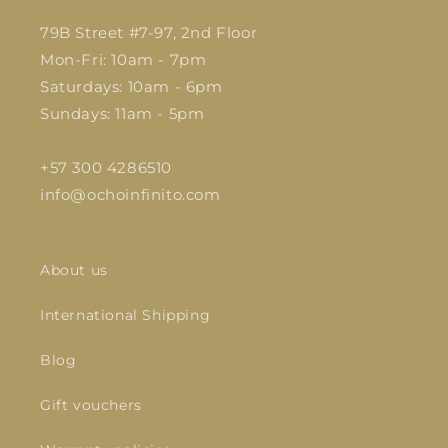
79B Street #7-97, 2nd Floor
Mon-Fri: 10am - 7pm
Saturdays: 10am - 6pm
Sundays: 11am - 5pm
+57 300 4286510
info@ochoinfinito.com
About us
International Shipping
Blog
Gift vouchers