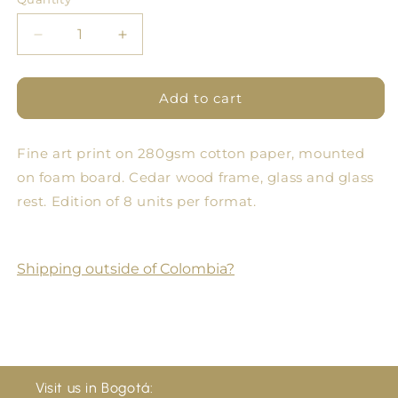
Quantity
Decrease
Increase
quantity
quantity
for
for
Pomology
Pomology
Add to cart
Square
Square
Brick
Brick
Fine art print on 280gsm cotton paper, mounted
on foam board. Cedar wood frame, glass and glass
rest. Edition of 8 units per format.
Shipping outside of Colombia?
Visit us in Bogotá: