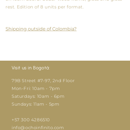
rest. Edition of 8 units per format.
Shipping outside of Colombia?
Visit us in Bogotá:
79B Street #7-97, 2nd Floor
Mon-Fri: 10am - 7pm
Saturdays: 10am - 6pm
Sundays: 11am - 5pm
+57 300 4286510
info@ochoinfinito.com