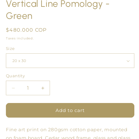
Vertical Line Pomology -
Green
Regular
$480.000 COP
price
Taxes included.
Size
Quantity
Quantity
Decrease
Increase
quantity
quantity
for
for
Vertical
Vertical
Add to cart
Line
Line
Pomology
Pomology
Fine art print on 280gsm cotton paper, mounted
-
-
Green
Green
on foam board. Cedar wood frame, glass and glass