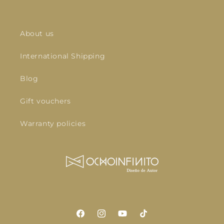
About us
International Shipping
Blog
Gift vouchers
Warranty policies
Facebook
Instagram
YouTube
TikTok