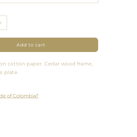
Increase
quantity
for
Poster
Add to cart
Pomology
Line
t on cotton paper. Cedar wood frame,
-
Blue/Green
s plate.
de of Colombia?