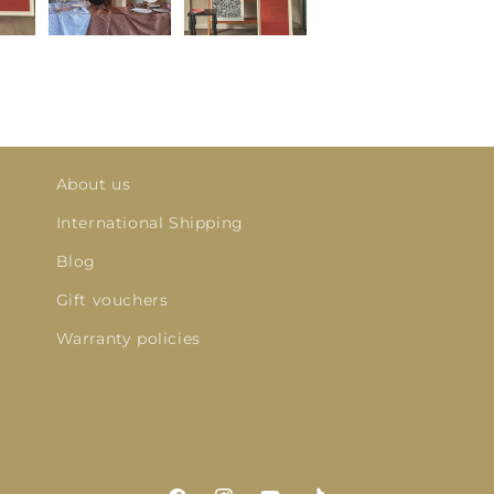
About us
International Shipping
Blog
Gift vouchers
Warranty policies