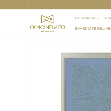
Skip to
content
Collections
Mue
IMMEDIATE DELIVE
Skip to
product
information