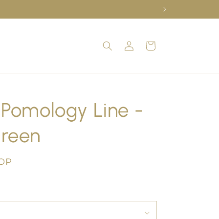
Log
Cart
in
 Pomology Line -
Green
COP