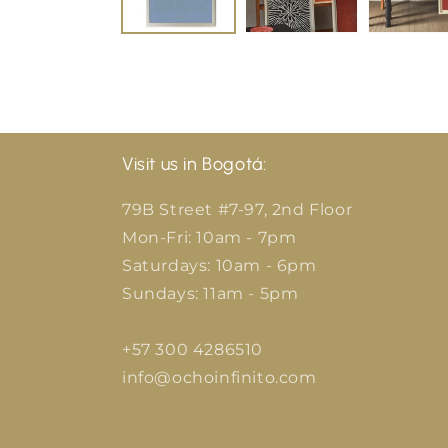
Visit us in Bogotá:
79B Street #7-97, 2nd Floor
Mon-Fri: 10am - 7pm
Saturdays: 10am - 6pm
Sundays: 11am - 5pm
+57 300 4286510
info@ochoinfinito.com