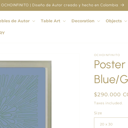
OCHOINFINITO | Diseño de Autor creado y hecho en Colombia
bles de Autor
Table Art
Decoration
Objects
RY
OCHOINFINITO
Poster
Blue/
Regular
$290.000 
price
Taxes included.
Size