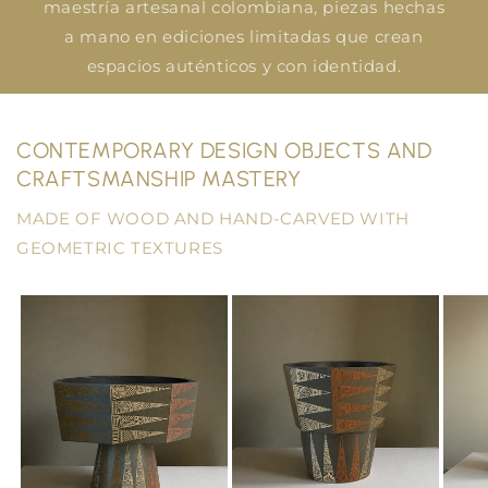
maestría artesanal colombiana, piezas hechas
a mano en ediciones limitadas que crean
espacios auténticos y con identidad.
CONTEMPORARY DESIGN OBJECTS AND
CRAFTSMANSHIP MASTERY
MADE OF WOOD AND HAND-CARVED WITH
GEOMETRIC TEXTURES