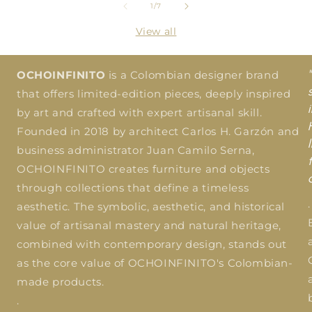
of
1
/
7
View all
OCHOINFINITO
is a Colombian designer brand
that offers limited-edition pieces, deeply inspired
by art and crafted with expert artisanal skill.
Founded in 2018 by architect Carlos H. Garzón and
business administrator Juan Camilo Serna,
OCHOINFINITO creates furniture and objects
through collections that define a timeless
.
aesthetic. The symbolic, aesthetic, and historical
value of artisanal mastery and natural heritage,
combined with contemporary design, stands out
as the core value of OCHOINFINITO's Colombian-
made products.
.