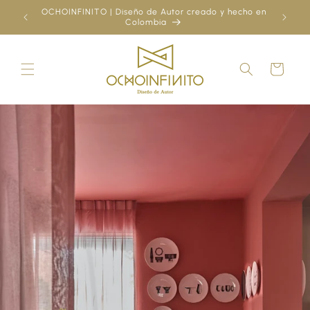
Skip to
OCHOINFINITO | Diseño de Autor creado y hecho en
¿Ya
content
Colombia
Cart