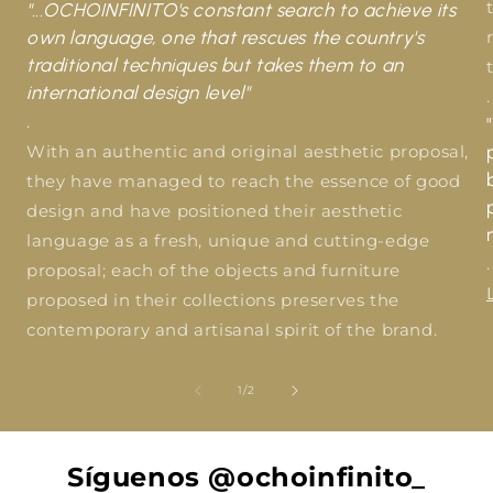
"...OCHOINFINITO's constant search to achieve its
own language, one that rescues the country's
traditional techniques but takes them to an
international design level"
.
.
With an authentic and original aesthetic proposal,
they have managed to reach the essence of good
design and have positioned their aesthetic
language as a fresh, unique and cutting-edge
.
proposal; each of the objects and furniture
proposed in their collections preserves the
contemporary and artisanal spirit of the brand.
of
1
/
2
Síguenos @ochoinfinito_