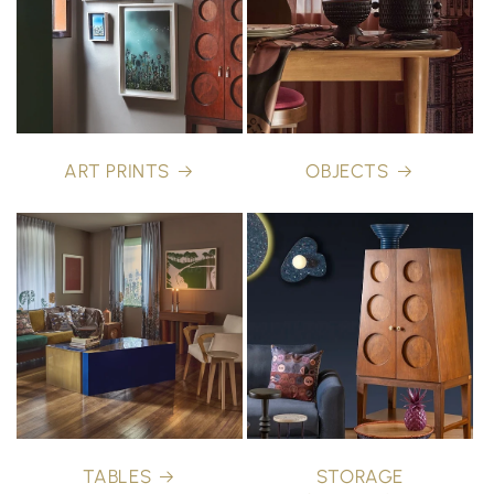
ART PRINTS
OBJECTS
TABLES
STORAGE