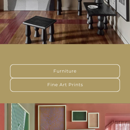
Furniture
Fine Art Prints