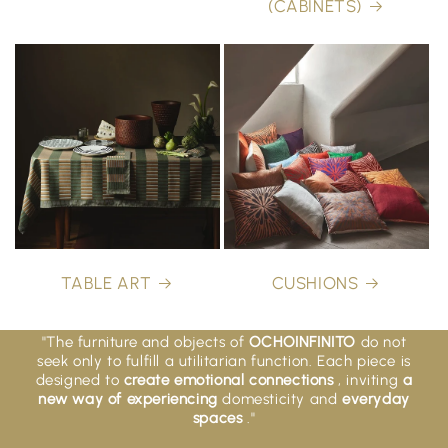
(CABINETS)
TABLE ART
CUSHIONS
"The furniture and objects of
OCHOINFINITO
do not
seek only to fulfill a utilitarian function. Each piece is
designed to
create emotional connections
, inviting
a
new way of experiencing
domesticity and
everyday
spaces
."