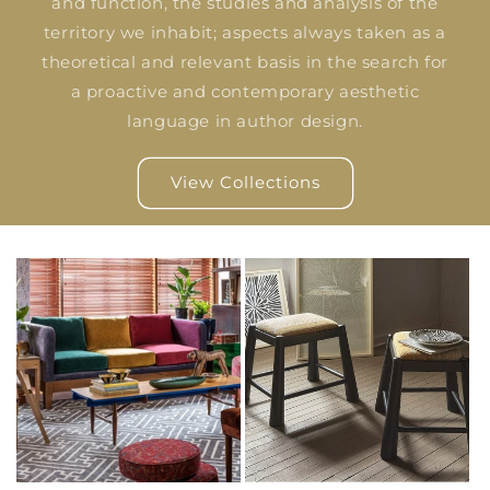
and function, the studies and analysis of the
territory we inhabit; aspects always taken as a
theoretical and relevant basis in the search for
a proactive and contemporary aesthetic
language in author design.
View Collections