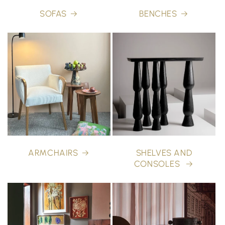
SOFAS
BENCHES
ARMCHAIRS
SHELVES AND
CONSOLES