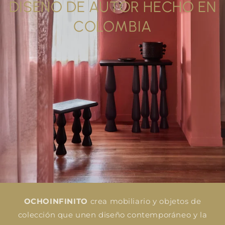
DISEÑO DE AUTOR HECHO EN
COLOMBIA
OCHOINFINITO
crea mobiliario y objetos de
colección que unen diseño contemporáneo y la