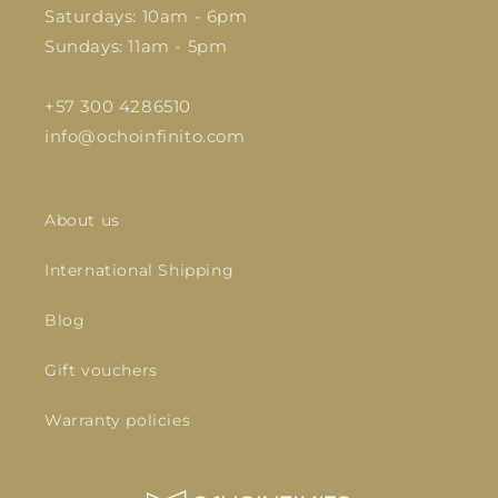
Saturdays: 10am - 6pm
Sundays: 11am - 5pm
+57 300 4286510
info@ochoinfinito.com
About us
International Shipping
Blog
Gift vouchers
Warranty policies