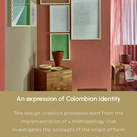
An expression of Colombian identity
The design-creation processes start from the
implementation of a methodology that
investigates the concepts of the origin of form