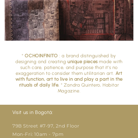
"
OCHOINFINITO
: a brand distinguished by
designing and creating
unique pieces
made with
such care, patience, and purpose that it's no
exaggeration to consider them utilitarian art.
Art
with function, art to live in and play a part in the
rituals of daily life.
" Zandra Quintero, Habitar
Magazine.
Visit us in Bogotá:
79B Street #7-97, 2nd Floor
Mon-Fri: 10am - 7pm